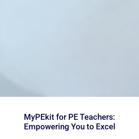
MyPEkit for PE Teachers:
Empowering You to Excel