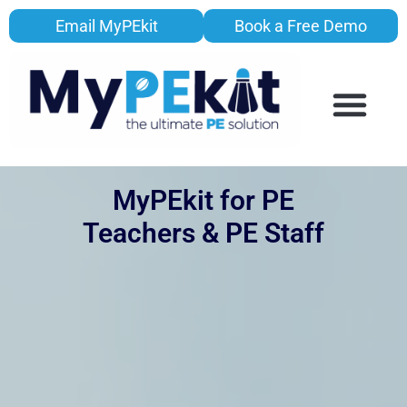
Email MyPEkit
Book a Free Demo
MyPEkit for PE
Teachers & PE Staff