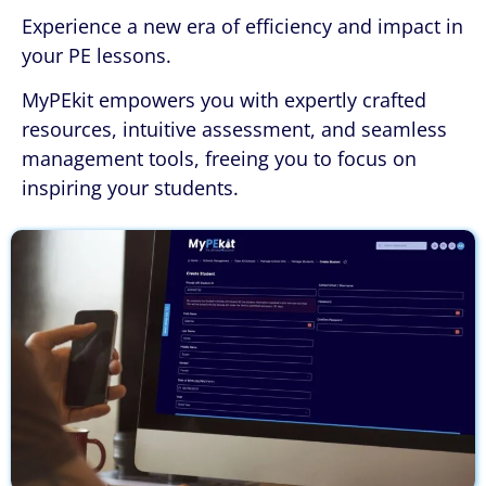
Experience a new era of efficiency and impact in
your PE lessons.
MyPEkit empowers you with expertly crafted
resources, intuitive assessment, and seamless
management tools, freeing you to focus on
inspiring your students.