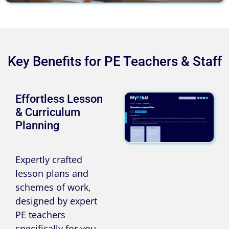
Key Benefits for PE Teachers & Staff
Effortless Lesson
& Curriculum
Planning
Expertly crafted
lesson plans and
schemes of work,
designed by expert
PE teachers
specifically for you.