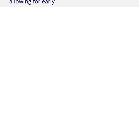
allowing for early
intervention and
reducing staff
workload.
Our integrated
assessment system,
based on the ‘Ofsted
3 Pillars’, offers a
robust view of PE
performance,
knowledge, and
understanding to
empower students
to succeed at every
level.
High-quality