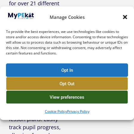
for over 21 different
sports and activities
Manage Cookies
– no more midnight
planning!
To provide the best experiences, we use technologies like cookies to
store and/or access device information. Consenting to these technologies
will allow us to process data such as browsing behaviour or unique IDs on
this site. Not consenting or withdrawing consent, may adversely affect
certain features and functions.
Intuitive &
Integrated
Opt In
Assessment
Opt Out
Seamless
View preferences
assessment built
directly into our
Cookie Policy
Privacy Policy
lesson plans. Easily
track pupil progress,