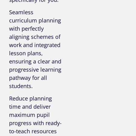
Seamless
curriculum planning
with perfectly
aligning schemes of
work and integrated
lesson plans,
ensuring a clear and
progressive learning
pathway for all
students.
Reduce planning
time and deliver
maximum pupil
progress with ready-
to-teach resources